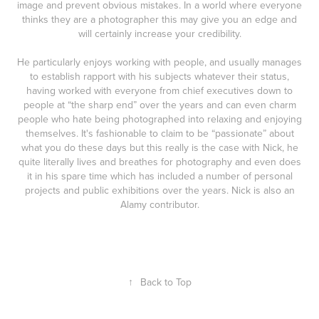
image and prevent obvious mistakes. In a world where everyone
thinks they are a photographer this may give you an edge and
will certainly increase your credibility.
He particularly enjoys working with people, and usually manages
to establish rapport with his subjects whatever their status,
having worked with everyone from chief executives down to
people at “the sharp end” over the years and can even charm
people who hate being photographed into relaxing and enjoying
themselves. It's fashionable to claim to be “passionate” about
what you do these days but this really is the case with Nick, he
quite literally lives and breathes for photography and even does
it in his spare time which has included a number of personal
projects and public exhibitions over the years. Nick is also an
Alamy contributor.
↑
Back to Top