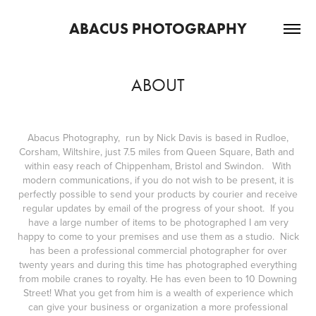
ABACUS PHOTOGRAPHY
ABOUT
Abacus Photography, run by Nick Davis is based in Rudloe,
Corsham, Wiltshire, just 7.5 miles from Queen Square, Bath and
within easy reach of Chippenham, Bristol and Swindon. With
modern communications, if you do not wish to be present, it is
perfectly possible to send your products by courier and receive
regular updates by email of the progress of your shoot. If you
have a large number of items to be photographed I am very
happy to come to your premises and use them as a studio. Nick
has been a professional commercial photographer for over
twenty years and during this time has photographed everything
from mobile cranes to royalty. He has even been to 10 Downing
Street! What you get from him is a wealth of experience which
can give your business or organization a more professional